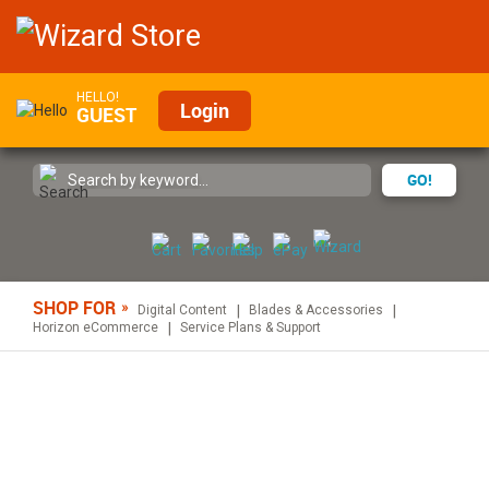
HELLO!
Login
GUEST
GO!
SHOP FOR
Digital Content
Blades & Accessories
Horizon eCommerce
Service Plans & Support